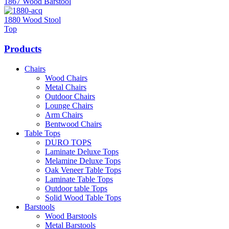
1867 Wood Barstool
1880 Wood Stool
Top
Products
Chairs
Wood Chairs
Metal Chairs
Outdoor Chairs
Lounge Chairs
Arm Chairs
Bentwood Chairs
Table Tops
DURO TOPS
Laminate Deluxe Tops
Melamine Deluxe Tops
Oak Veneer Table Tops
Laminate Table Tops
Outdoor table Tops
Solid Wood Table Tops
Barstools
Wood Barstools
Metal Barstools