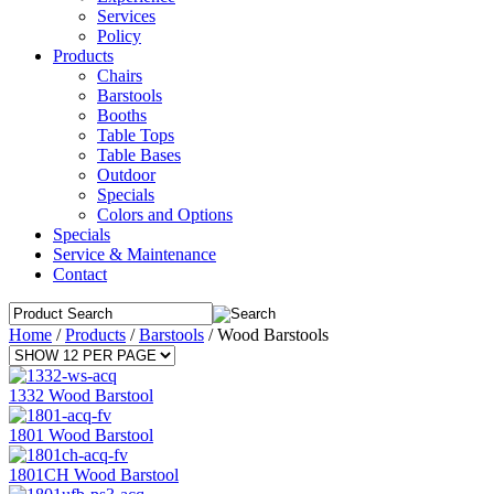
Services
Policy
Products
Chairs
Barstools
Booths
Table Tops
Table Bases
Outdoor
Specials
Colors and Options
Specials
Service & Maintenance
Contact
Home
/
Products
/
Barstools
/
Wood Barstools
1332 Wood Barstool
1801 Wood Barstool
1801CH Wood Barstool