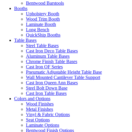
Bentwood Barstools
Booths
Upholstery Booth
Wood Trim Booth
Laminate Booth
Long Bench
QuickShip Booths
Table Bases
Steel Table Bases
Cast Iron Deco Table Bases
Aluminum Table Bases
Chrome Finish Table Bases
Cast Iron OF Series
Pneumatic Adjustable Height Table Base
Wall Mounted Cantilever Table Support
Cast Iron Queen Ann Bases
Steel Bolt Down Base
Cast Iron Table Bases
Colors and Options
Wood Finishes
Metal Finishes
Vinyl & Fabric Options
Seat Options
Laminate Options
Bentwood Finish Options