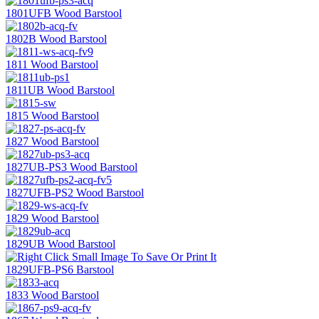
1801UFB Wood Barstool
1802B Wood Barstool
1811 Wood Barstool
1811UB Wood Barstool
1815 Wood Barstool
1827 Wood Barstool
1827UB-PS3 Wood Barstool
1827UFB-PS2 Wood Barstool
1829 Wood Barstool
1829UB Wood Barstool
1829UFB-PS6 Barstool
1833 Wood Barstool