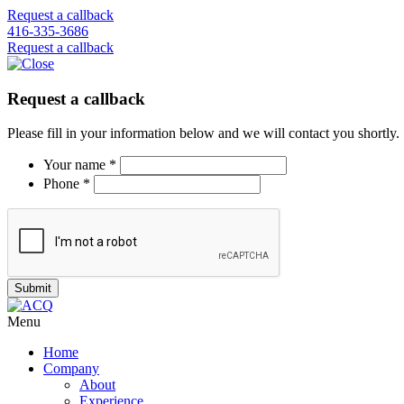
Request a callback
416-335-3686
Request a callback
Request a callback
Please fill in your information below and we will contact you shortly.
Your name *
Phone *
Menu
Home
Company
About
Experience