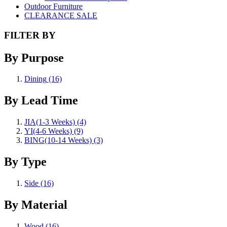
Outdoor Furniture
CLEARANCE SALE
FILTER BY
By Purpose
Dining
(16)
By Lead Time
JIA(1-3 Weeks)
(4)
YI(4-6 Weeks)
(9)
BING(10-14 Weeks)
(3)
By Type
Side
(16)
By Material
Wood
(16)