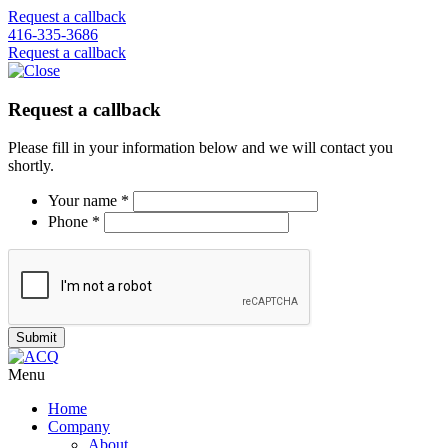
Request a callback
416-335-3686
Request a callback
Request a callback
Please fill in your information below and we will contact you
shortly.
Your name *
Phone *
Menu
Home
Company
About