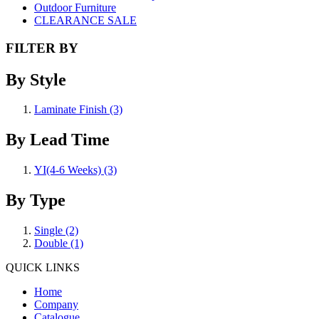
Outdoor Furniture
CLEARANCE SALE
FILTER BY
By Style
Laminate Finish
(3)
By Lead Time
YI(4-6 Weeks)
(3)
By Type
Single
(2)
Double
(1)
QUICK LINKS
Home
Company
Catalogue