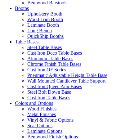
Bentwood Barstools
Booths
Upholstery Booth
Wood Trim Booth
Laminate Booth
Long Bench
QuickShip Booths
Table Bases
Steel Table Bases
Cast Iron Deco Table Bases
Aluminum Table Bases
Chrome Finish Table Bases
Cast Iron OF Series
Pneumatic Adjustable Height Table Base
Wall Mounted Cantilever Table Support
Cast Iron Queen Ann Bases
Steel Bolt Down Base
Cast Iron Table Bases
Colors and Options
Wood Finishes
Metal Finishes
Vinyl & Fabric Options
Seat Options
Laminate Options
Bentwood Finish Options