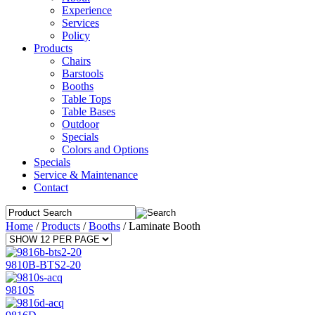
Experience
Services
Policy
Products
Chairs
Barstools
Booths
Table Tops
Table Bases
Outdoor
Specials
Colors and Options
Specials
Service & Maintenance
Contact
Home
/
Products
/
Booths
/
Laminate Booth
9810B-BTS2-20
9810S