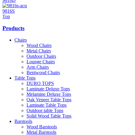
9816D
9816S
Top
Products
Chairs
Wood Chairs
Metal Chairs
Outdoor Chairs
Lounge Chairs
Arm Chairs
Bentwood Chairs
Table Tops
DURO TOPS
Laminate Deluxe Tops
Melamine Deluxe Tops
Oak Veneer Table Tops
Laminate Table Tops
Outdoor table Tops
Solid Wood Table Tops
Barstools
Wood Barstools
Metal Barstools