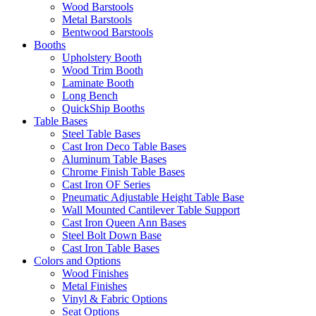
Wood Barstools
Metal Barstools
Bentwood Barstools
Booths
Upholstery Booth
Wood Trim Booth
Laminate Booth
Long Bench
QuickShip Booths
Table Bases
Steel Table Bases
Cast Iron Deco Table Bases
Aluminum Table Bases
Chrome Finish Table Bases
Cast Iron OF Series
Pneumatic Adjustable Height Table Base
Wall Mounted Cantilever Table Support
Cast Iron Queen Ann Bases
Steel Bolt Down Base
Cast Iron Table Bases
Colors and Options
Wood Finishes
Metal Finishes
Vinyl & Fabric Options
Seat Options