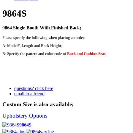
9864S
9864 Single Booth With Finished Back;
Please specify the following when placing an order:
A: Model#, Length and Back Height;
B: Specify the pattern and color code of
Back and Cushion Seat;
questions? click here
email to a friend
Custom Size is also available;
Upholstery Options
9864S