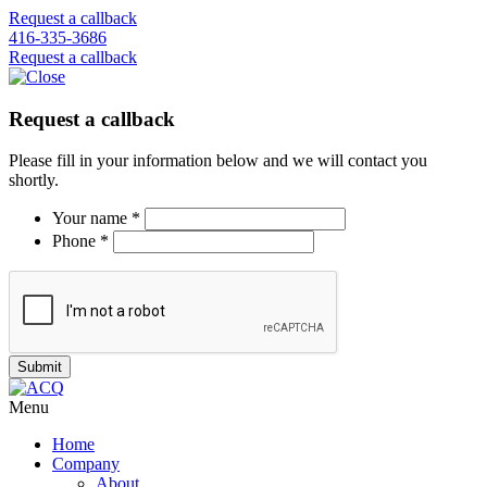
Request a callback
416-335-3686
Request a callback
Request a callback
Please fill in your information below and we will contact you
shortly.
Your name *
Phone *
Menu
Home
Company
About