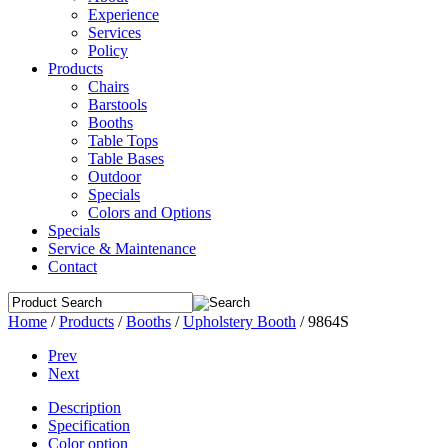
Experience
Services
Policy
Products
Chairs
Barstools
Booths
Table Tops
Table Bases
Outdoor
Specials
Colors and Options
Specials
Service & Maintenance
Contact
Home
/
Products
/
Booths
/
Upholstery Booth
/
9864S
Prev
Next
Description
Specification
Color option