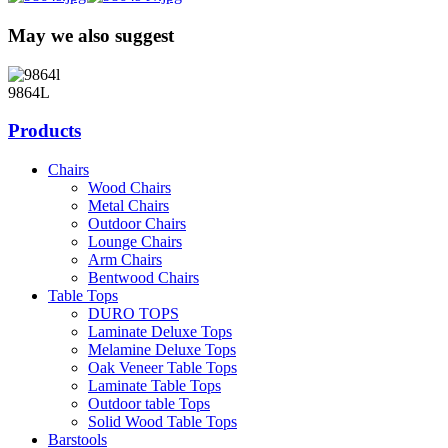
May we also suggest
9864L
Products
Chairs
Wood Chairs
Metal Chairs
Outdoor Chairs
Lounge Chairs
Arm Chairs
Bentwood Chairs
Table Tops
DURO TOPS
Laminate Deluxe Tops
Melamine Deluxe Tops
Oak Veneer Table Tops
Laminate Table Tops
Outdoor table Tops
Solid Wood Table Tops
Barstools