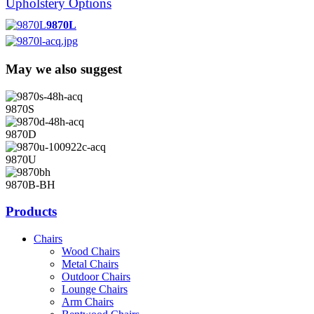
Upholstery Options
9870L
May we also suggest
9870S
9870D
9870U
9870B-BH
Products
Chairs
Wood Chairs
Metal Chairs
Outdoor Chairs
Lounge Chairs
Arm Chairs