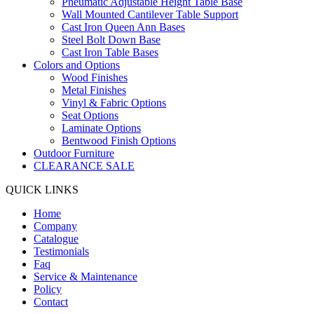
Pneumatic Adjustable Height Table Base
Wall Mounted Cantilever Table Support
Cast Iron Queen Ann Bases
Steel Bolt Down Base
Cast Iron Table Bases
Colors and Options
Wood Finishes
Metal Finishes
Vinyl & Fabric Options
Seat Options
Laminate Options
Bentwood Finish Options
Outdoor Furniture
CLEARANCE SALE
QUICK LINKS
Home
Company
Catalogue
Testimonials
Faq
Service & Maintenance
Policy
Contact