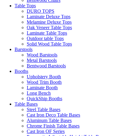
Bentwood Chairs
Table Tops
DURO TOPS
Laminate Deluxe Tops
Melamine Deluxe Tops
Oak Veneer Table Tops
Laminate Table Tops
Outdoor table Tops
Solid Wood Table Tops
Barstools
Wood Barstools
Metal Barstools
Bentwood Barstools
Booths
Upholstery Booth
Wood Trim Booth
Laminate Booth
Long Bench
QuickShip Booths
Table Bases
Steel Table Bases
Cast Iron Deco Table Bases
Aluminum Table Bases
Chrome Finish Table Bases
Cast Iron OF Series