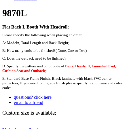
9870L
Flat Back
L Booth
With Headroll;
Please specify the following when placing an order:
A: Model#, Total Length and Back Height;
B: How many ends to be finished?( None, One or Two)
C: Does the outback need to be finished?
D: Specify the pattern and color code of
Back, Headroll, Finnished End,
Cushion Seat and Outback
;
E: Standard Base Frame Finish: Black laminate with black PVC corner
protectoer; If you need to upgrade finish please specify brand name and color
code;
questions? click here
email to a friend
Custom size is available;