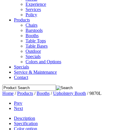
Experience
Services
Policy
Products
Chairs
Barstools
Booths
Table Tops
Table Bases
Outdoor
Specials
Colors and Options
Specials
Service & Maintenance
Contact
Home
/
Products
/
Booths
/
Upholstery Booth
/
9870L
Prev
Next
Description
Specification
Color option