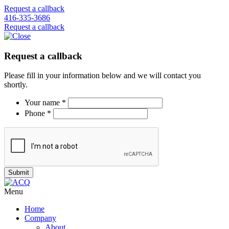
Request a callback
416-335-3686
Request a callback
Request a callback
Please fill in your information below and we will contact you
shortly.
Your name *
Phone *
Menu
Home
Company
About