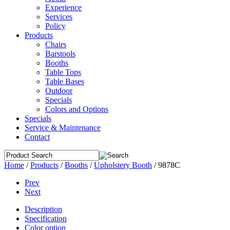
Experience
Services
Policy
Products
Chairs
Barstools
Booths
Table Tops
Table Bases
Outdoor
Specials
Colors and Options
Specials
Service & Maintenance
Contact
Home
/
Products
/
Booths
/
Upholstery Booth
/
9878C
Prev
Next
Description
Specification
Color option