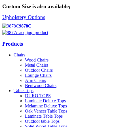
Custom Size is also available;
Upholstery Options
9878C
Products
Chairs
Wood Chairs
Metal Chairs
Outdoor Chairs
Lounge Chairs
Arm Chairs
Bentwood Chairs
Table Tops
DURO TOPS
Laminate Deluxe Tops
Melamine Deluxe Tops
Oak Veneer Table Tops
Laminate Table Tops
Outdoor table Tops
Solid Wood Table Tops