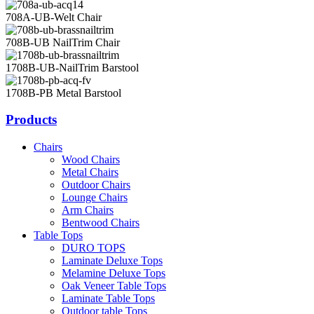
708A-UB-Welt Chair
708B-UB NailTrim Chair
1708B-UB-NailTrim Barstool
1708B-PB Metal Barstool
Products
Chairs
Wood Chairs
Metal Chairs
Outdoor Chairs
Lounge Chairs
Arm Chairs
Bentwood Chairs
Table Tops
DURO TOPS
Laminate Deluxe Tops
Melamine Deluxe Tops
Oak Veneer Table Tops
Laminate Table Tops
Outdoor table Tops