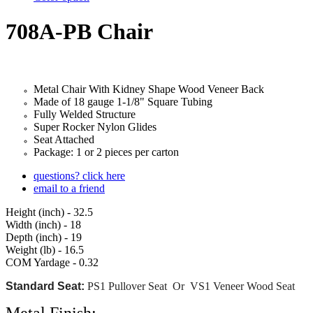
708A-PB Chair
Metal Chair With Kidney Shape Wood
Veneer
Back
Made of 18 gauge 1-1/8" Square Tubing
Fully Welded Structure
Super Rocker Nylon Glides
Seat Attached
Package: 1 or 2 pieces per carton
questions? click here
email to a friend
Height (inch) - 32.5
Width (inch) - 18
Depth (inch) - 19
Weight (lb) - 16.5
COM Yardage - 0.32
Standard Seat:
PS1 Pullover Seat Or VS1 Veneer Wood Seat