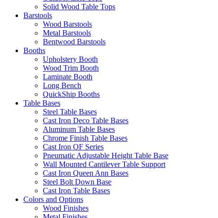
Solid Wood Table Tops
Barstools
Wood Barstools
Metal Barstools
Bentwood Barstools
Booths
Upholstery Booth
Wood Trim Booth
Laminate Booth
Long Bench
QuickShip Booths
Table Bases
Steel Table Bases
Cast Iron Deco Table Bases
Aluminum Table Bases
Chrome Finish Table Bases
Cast Iron OF Series
Pneumatic Adjustable Height Table Base
Wall Mounted Cantilever Table Support
Cast Iron Queen Ann Bases
Steel Bolt Down Base
Cast Iron Table Bases
Colors and Options
Wood Finishes
Metal Finishes