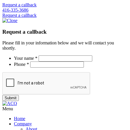
Request a callback
416-335-3686
Request a callback
Request a callback
Please fill in your information below and we will contact you
shortly.
Your name *
Phone *
Menu
Home
Company
About