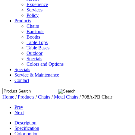
Experience
Services
Policy
Products
Chairs
Barstools
Booths
Table Tops
Table Bases
Outdoor
Specials
Colors and Options
Specials
Service & Maintenance
Contact
Home
/
Products
/
Chairs
/
Metal Chairs
/
708A-PB Chair
Prev
Next
Description
Specification
Color option