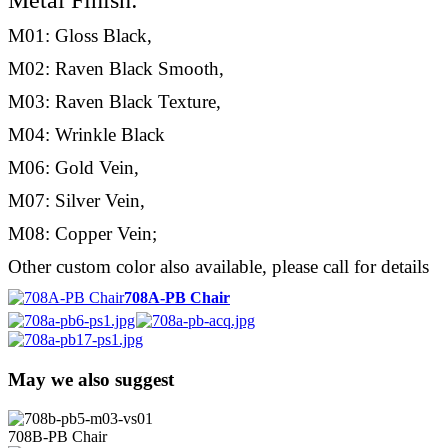
Metal Finish:
M01: Gloss Black,
M02: Raven Black Smooth,
M03: Raven Black Texture,
M04: Wrinkle Black
M06: Gold Vein,
M07: Silver Vein,
M08: Copper Vein;
Other custom color also available, please call for details
708A-PB Chair
May we also suggest
708B-PB Chair