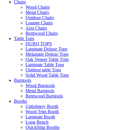
Chairs
Wood Chairs
Metal Chairs
Outdoor Chairs
Lounge Chairs
Arm Chairs
Bentwood Chairs
Table Tops
DURO TOPS
Laminate Deluxe Tops
Melamine Deluxe Tops
Oak Veneer Table Tops
Laminate Table Tops
Outdoor table Tops
Solid Wood Table Tops
Barstools
Wood Barstools
Metal Barstools
Bentwood Barstools
Booths
Upholstery Booth
Wood Trim Booth
Laminate Booth
Long Bench
QuickShip Booths