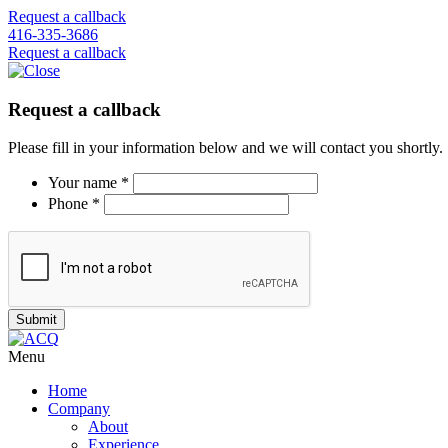
Request a callback
416-335-3686
Request a callback
Request a callback
Please fill in your information below and we will contact you shortly.
Your name *
Phone *
Menu
Home
Company
About
Experience