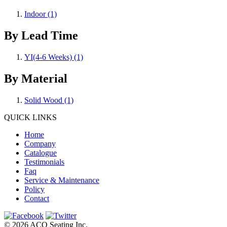
Indoor
(1)
By Lead Time
YI(4-6 Weeks)
(1)
By Material
Solid Wood
(1)
QUICK LINKS
Home
Company
Catalogue
Testimonials
Faq
Service & Maintenance
Policy
Contact
© 2026 ACQ Seating Inc.