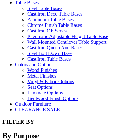
Table Bases
Steel Table Bases
Cast Iron Deco Table Bases
Aluminum Table Bases
Chrome Finish Table Bases
Cast Iron OF Series
Pneumatic Adjustable Height Table Base
Wall Mounted Cantilever Table Support
Cast Iron Queen Ann Bases
Steel Bolt Down Base
Cast Iron Table Bases
Colors and Options
Wood Finishes
Metal Finishes
Vinyl & Fabric Options
Seat Options
Laminate Options
Bentwood Finish Options
Outdoor Furniture
CLEARANCE SALE
FILTER BY
By Purpose