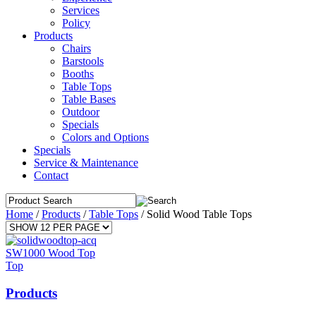
Services
Policy
Products
Chairs
Barstools
Booths
Table Tops
Table Bases
Outdoor
Specials
Colors and Options
Specials
Service & Maintenance
Contact
Home
/
Products
/
Table Tops
/
Solid Wood Table Tops
SW1000 Wood Top
Top
Products