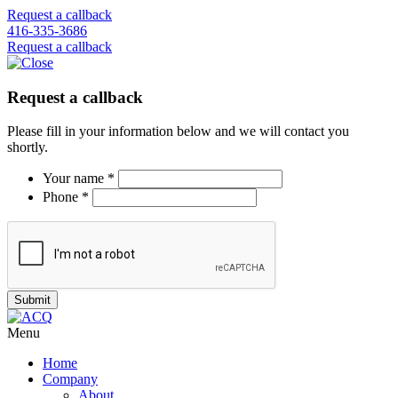
Request a callback
416-335-3686
Request a callback
Request a callback
Please fill in your information below and we will contact you
shortly.
Your name *
Phone *
Menu
Home
Company
About