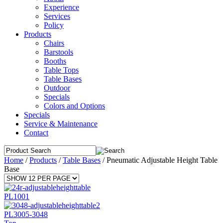
Experience
Services
Policy
Products
Chairs
Barstools
Booths
Table Tops
Table Bases
Outdoor
Specials
Colors and Options
Specials
Service & Maintenance
Contact
Home
/
Products
/
Table Bases
/
Pneumatic Adjustable Height Table
Base
PL1001
PL3005-3048