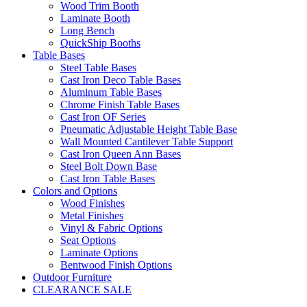
Wood Trim Booth
Laminate Booth
Long Bench
QuickShip Booths
Table Bases
Steel Table Bases
Cast Iron Deco Table Bases
Aluminum Table Bases
Chrome Finish Table Bases
Cast Iron OF Series
Pneumatic Adjustable Height Table Base
Wall Mounted Cantilever Table Support
Cast Iron Queen Ann Bases
Steel Bolt Down Base
Cast Iron Table Bases
Colors and Options
Wood Finishes
Metal Finishes
Vinyl & Fabric Options
Seat Options
Laminate Options
Bentwood Finish Options
Outdoor Furniture
CLEARANCE SALE