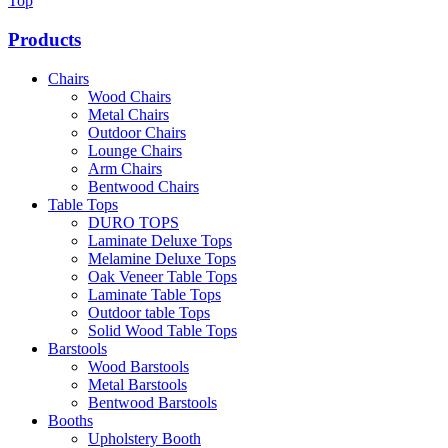
Top
Products
Chairs
Wood Chairs
Metal Chairs
Outdoor Chairs
Lounge Chairs
Arm Chairs
Bentwood Chairs
Table Tops
DURO TOPS
Laminate Deluxe Tops
Melamine Deluxe Tops
Oak Veneer Table Tops
Laminate Table Tops
Outdoor table Tops
Solid Wood Table Tops
Barstools
Wood Barstools
Metal Barstools
Bentwood Barstools
Booths
Upholstery Booth