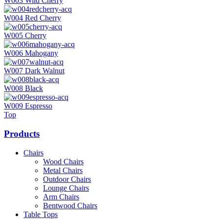
W003 Wild Cherry
W004 Red Cherry
W005 Cherry
W006 Mahogany
W007 Dark Walnut
W008 Black
W009 Espresso
Top
Products
Chairs
Wood Chairs
Metal Chairs
Outdoor Chairs
Lounge Chairs
Arm Chairs
Bentwood Chairs
Table Tops