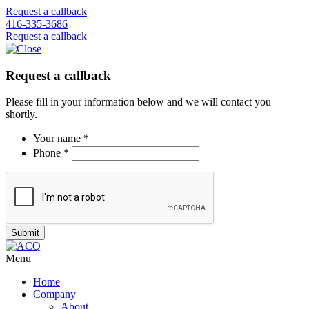
Request a callback
416-335-3686
Request a callback
Request a callback
Please fill in your information below and we will contact you
shortly.
Your name *
Phone *
Menu
Home
Company
About