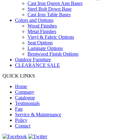
Cast Iron Queen Ann Bases
Steel Bolt Down Base
Cast Iron Table Bases
Colors and Options
Wood Finishes
Metal Finishes
Vinyl & Fabric Options
Seat Options
Laminate Options
Bentwood Finish Options
Outdoor Furniture
CLEARANCE SALE
QUICK LINKS
Home
Company
Catalogue
Testimonials
Faq
Service & Maintenance
Policy
Contact