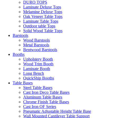
DURO TOPS
Laminate Deluxe Tops
Melamine Deluxe Tops
Oak Veneer Table Tops
Laminate Table Tops
Outdoor table Tops
Solid Wood Table Tops
Barstools
Wood Barstools
Metal Barstools
Bentwood Barstools
Booths
Upholstery Booth
Wood Trim Booth
Laminate Booth
Long Bench
QuickShip Booths
Table Bases
Steel Table Bases
Cast Iron Deco Table Bases
Aluminum Table Bases
Chrome Finish Table Bases
Cast Iron OF Series
Pneumatic Adjustable Height Table Base
Wall Mounted Cantilever Table Support