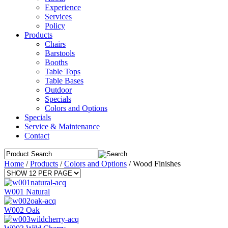
Experience
Services
Policy
Products
Chairs
Barstools
Booths
Table Tops
Table Bases
Outdoor
Specials
Colors and Options
Specials
Service & Maintenance
Contact
Home
/
Products
/
Colors and Options
/
Wood Finishes
W001 Natural
W002 Oak