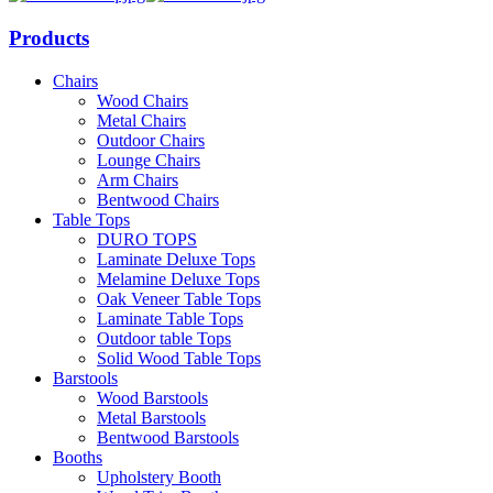
Products
Chairs
Wood Chairs
Metal Chairs
Outdoor Chairs
Lounge Chairs
Arm Chairs
Bentwood Chairs
Table Tops
DURO TOPS
Laminate Deluxe Tops
Melamine Deluxe Tops
Oak Veneer Table Tops
Laminate Table Tops
Outdoor table Tops
Solid Wood Table Tops
Barstools
Wood Barstools
Metal Barstools
Bentwood Barstools
Booths
Upholstery Booth