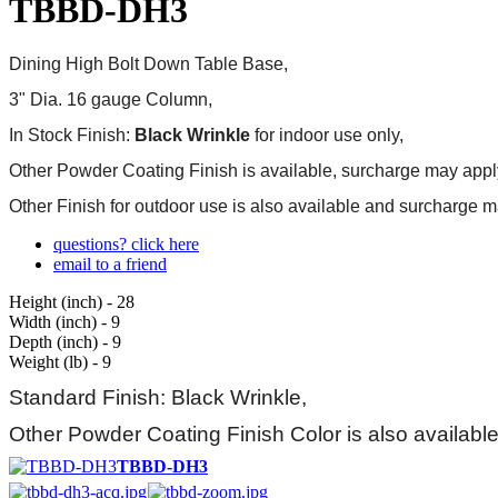
TBBD-DH3
Dining High
Bolt Down
Table Base,
3" Dia. 16 gauge Column,
In Stock Finish:
Black Wrinkle
for indoor use only,
Other Powder Coating Finish is available, surcharge may appl
Other Finish for outdoor use is also available and
surcharge m
questions? click here
email to a friend
Height (inch) - 28
Width (inch) - 9
Depth (inch) - 9
Weight (lb) - 9
Standard Finish: Black Wrinkle,
Other Powder Coating Finish Color is also availabl
TBBD-DH3