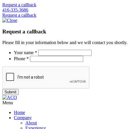
Request a callback
416-335-3686
Request a callback
Request a callback
Please fill in your information below and we will contact you shortly.
Your name *
Phone *
Menu
Home
Company
About
Experience