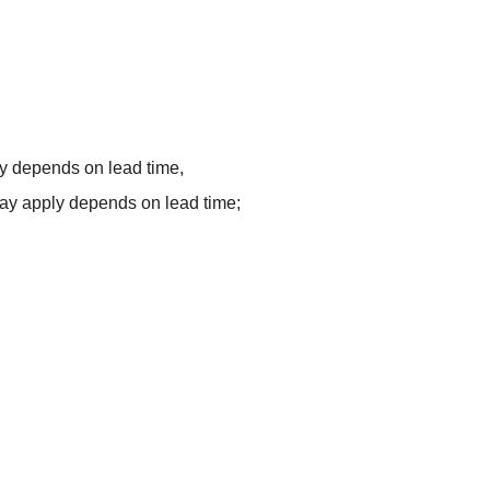
y depends on lead time,
ay apply depends on lead time;
e