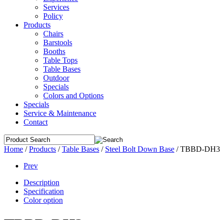
Services
Policy
Products
Chairs
Barstools
Booths
Table Tops
Table Bases
Outdoor
Specials
Colors and Options
Specials
Service & Maintenance
Contact
Home
/
Products
/
Table Bases
/
Steel Bolt Down Base
/
TBBD-DH3
Prev
Description
Specification
Color option