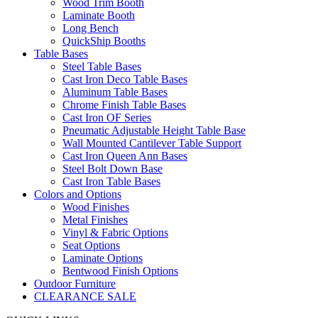
Wood Trim Booth
Laminate Booth
Long Bench
QuickShip Booths
Table Bases
Steel Table Bases
Cast Iron Deco Table Bases
Aluminum Table Bases
Chrome Finish Table Bases
Cast Iron OF Series
Pneumatic Adjustable Height Table Base
Wall Mounted Cantilever Table Support
Cast Iron Queen Ann Bases
Steel Bolt Down Base
Cast Iron Table Bases
Colors and Options
Wood Finishes
Metal Finishes
Vinyl & Fabric Options
Seat Options
Laminate Options
Bentwood Finish Options
Outdoor Furniture
CLEARANCE SALE